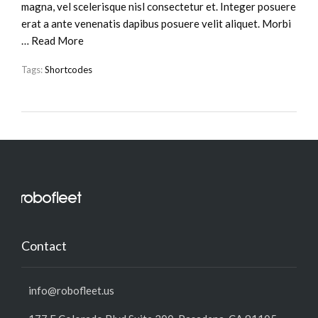
magna, vel scelerisque nisl consectetur et. Integer posuere
erat a ante venenatis dapibus posuere velit aliquet. Morbi
…
Read More
Tags:
Shortcodes
Contact
info@robofleet.us