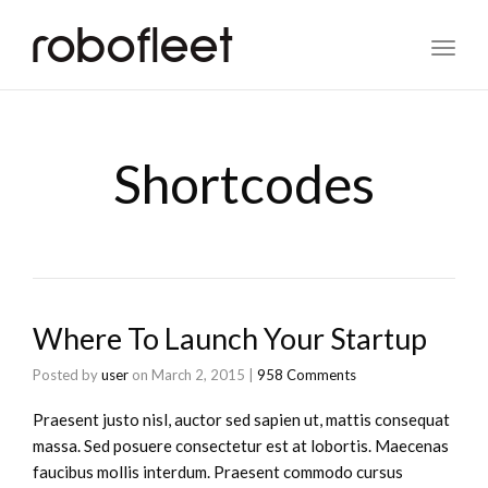
Toggl
naviga
Shortcodes
Where To Launch Your Startup
Posted by
user
on
March 2, 2015
|
958 Comments
Praesent justo nisl, auctor sed sapien ut, mattis consequat
massa. Sed posuere consectetur est at lobortis. Maecenas
faucibus mollis interdum. Praesent commodo cursus