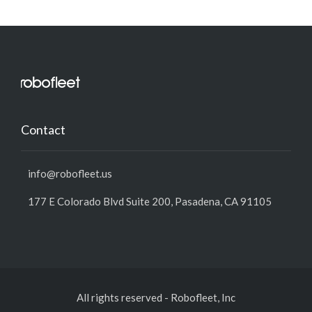
Contact
info@robofleet.us
177 E Colorado Blvd Suite 200, Pasadena, CA 91105
All rights reserved
-
Robofleet, Inc