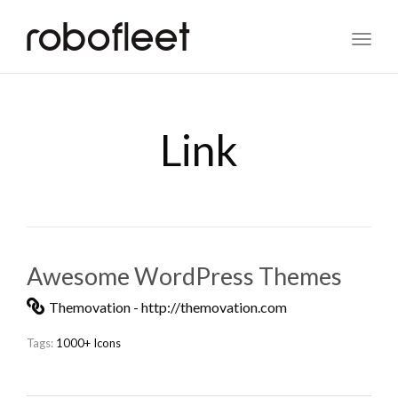
Toggl
naviga
Link
Awesome WordPress Themes
Themovation - http://themovation.com
Tags:
1000+ Icons